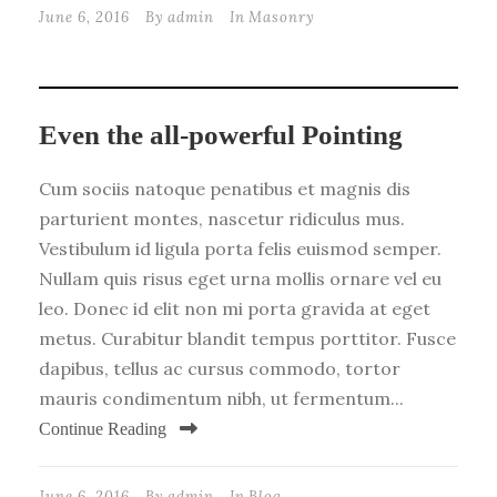
June 6, 2016
By
admin
In
Masonry
Even the all-powerful Pointing
Cum sociis natoque penatibus et magnis dis
parturient montes, nascetur ridiculus mus.
Vestibulum id ligula porta felis euismod semper.
Nullam quis risus eget urna mollis ornare vel eu
leo. Donec id elit non mi porta gravida at eget
metus. Curabitur blandit tempus porttitor. Fusce
dapibus, tellus ac cursus commodo, tortor
mauris condimentum nibh, ut fermentum...
Continue Reading
June 6, 2016
By
admin
In
Blog