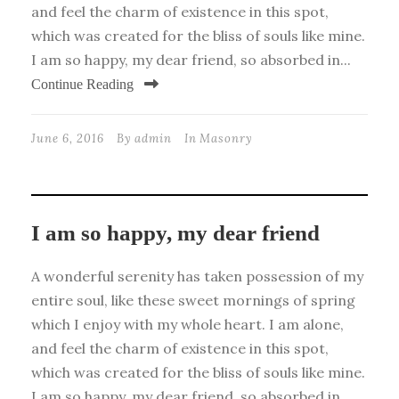
and feel the charm of existence in this spot,
which was created for the bliss of souls like mine.
I am so happy, my dear friend, so absorbed in...
Continue Reading
June 6, 2016
By
admin
In
Masonry
I am so happy, my dear friend
A wonderful serenity has taken possession of my
entire soul, like these sweet mornings of spring
which I enjoy with my whole heart. I am alone,
and feel the charm of existence in this spot,
which was created for the bliss of souls like mine.
I am so happy, my dear friend, so absorbed in...