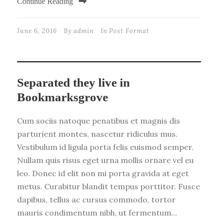
Continue Reading
June 6, 2016
By
admin
In
Post Format
Separated they live in
Bookmarksgrove
Cum sociis natoque penatibus et magnis dis
parturient montes, nascetur ridiculus mus.
Vestibulum id ligula porta felis euismod semper.
Nullam quis risus eget urna mollis ornare vel eu
leo. Donec id elit non mi porta gravida at eget
metus. Curabitur blandit tempus porttitor. Fusce
dapibus, tellus ac cursus commodo, tortor
mauris condimentum nibh, ut fermentum...