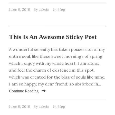
June 6, 2016
By
admin
In
Blog
STICKY POST
This Is An Awesome Sticky Post
A wonderful serenity has taken possession of my
entire soul, like these sweet mornings of spring
which I enjoy with my whole heart. I am alone,
and feel the charm of existence in this spot,
which was created for the bliss of souls like mine.
I am so happy, my dear friend, so absorbed in...
Continue Reading
June 6, 2016
By
admin
In
Blog