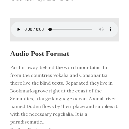
Audio Post Format
Far far away, behind the word mountains, far
from the countries Vokalia and Consonantia,
there live the blind texts. Separated they live in
Bookmarksgrove right at the coast of the
Semantics, a large language ocean. A small river
named Duden flows by their place and supplies it
with the necessary regelialia. It is a
paradisematic...