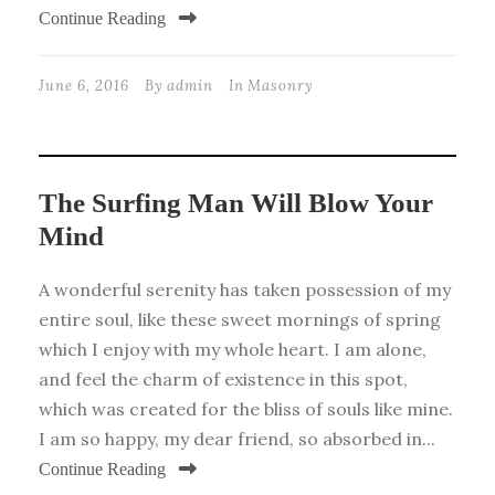
Continue Reading
June 6, 2016
By
admin
In
Masonry
The Surfing Man Will Blow Your
Mind
A wonderful serenity has taken possession of my
entire soul, like these sweet mornings of spring
which I enjoy with my whole heart. I am alone,
and feel the charm of existence in this spot,
which was created for the bliss of souls like mine.
I am so happy, my dear friend, so absorbed in...
Continue Reading