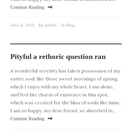
Continue Reading
June 6, 2016
By
admin
In
Blog
Pityful a rethoric question ran
A wonderful serenity has taken possession of my
entire soul, like these sweet mornings of spring
which I enjoy with my whole heart. I am alone,
and feel the charm of existence in this spot,
which was created for the bliss of souls like mine.
I am so happy, my dear friend, so absorbed in...
Continue Reading