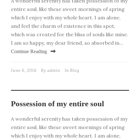
A wonderful serenity has taken possession of my
entire soul, like these sweet mornings of spring
which I enjoy with my whole heart. I am alone,
and feel the charm of existence in this spot,
which was created for the bliss of souls like mine.
I am so happy, my dear friend, so absorbed in...
Continue Reading
June 6, 2016
By
admin
In
Blog
Possession of my entire soul
A wonderful serenity has taken possession of my
entire soul, like these sweet mornings of spring
which I enjoy with my whole heart. I am alone,