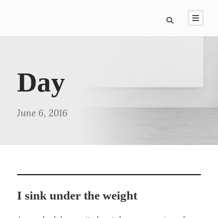
Day
June 6, 2016
I sink under the weight