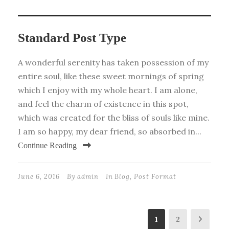
Standard Post Type
A wonderful serenity has taken possession of my
entire soul, like these sweet mornings of spring
which I enjoy with my whole heart. I am alone,
and feel the charm of existence in this spot,
which was created for the bliss of souls like mine.
I am so happy, my dear friend, so absorbed in...
Continue Reading
June 6, 2016
By
admin
In
Blog
,
Post Format
1
2