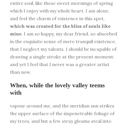
entire soul, like these sweet mornings of spring
which I enjoy with my whole heart. I am alone,
and feel the charm of existence in this spot,
which was created for the bliss of souls like
mine
. I am so happy, my dear friend, so absorbed
in the exquisite sense of mere tranquil existence,
that I neglect my talents. I should be incapable of
drawing a single stroke at the present moment;
and yet I feel that I never was a greater artist
than now.
When, while the lovely valley teems
with
vapour around me, and the meridian sun strikes
the upper surface of the impenetrable foliage of
my trees, and but a few stray gleams steal into