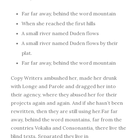
Far far away, behind the word mountain
When she reached the first hills
A small river named Duden flows
A small river named Duden flows by their
plat.
Far far away, behind the word mountain
Copy Writers ambushed her, made her drunk
with Longe and Parole and dragged her into
their agency, where they abused her for their
projects again and again. And if she hasn’t been
rewritten, then they are still using her.Far far
away, behind the word mountains, far from the
countries Vokalia and Consonantia, there live the
blind texts. Separated they live in