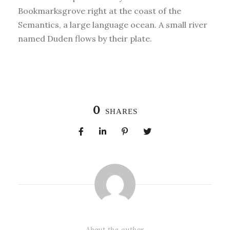
Bookmarksgrove right at the coast of the
Semantics, a large language ocean. A small river
named Duden flows by their plate.
0
SHARES
About the author