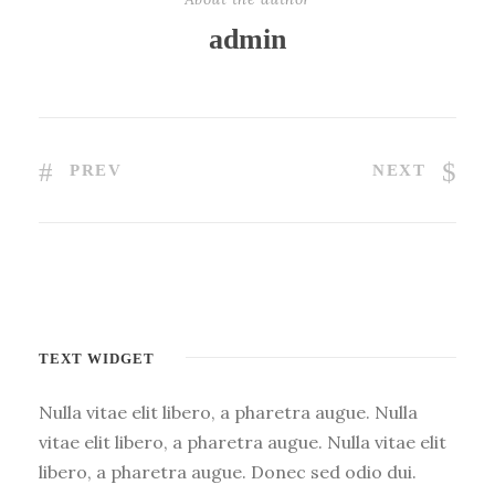
admin
PREV
NEXT
TEXT WIDGET
Nulla vitae elit libero, a pharetra augue. Nulla
vitae elit libero, a pharetra augue. Nulla vitae elit
libero, a pharetra augue. Donec sed odio dui.