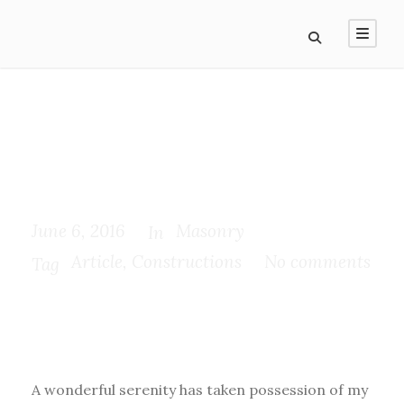
Pityful a rethoric
question ran
June 6, 2016
Masonry
In
Article
,
Constructions
No comments
Tag
A wonderful serenity has taken possession of my