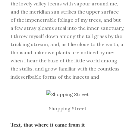
the lovely valley teems with vapour around me,
and the meridian sun strikes the upper surface
of the impenetrable foliage of my trees, and but
a few stray gleams steal into the inner sanctuary,
I throw myself down among the tall grass by the
trickling stream; and, as I lie close to the earth, a
thousand unknown plants are noticed by me:
when I hear the buzz of the little world among
the stalks, and grow familiar with the countless
indescribable forms of the insects and
Shopping Street
Text, that where it came from it