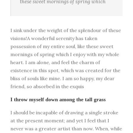
these sweet mornings of spring which
I sink under the weight of the splendour of these
visions!A wonderful serenity has taken
possession of my entire soul, like these sweet
mornings of spring which I enjoy with my whole
heart. I am alone, and feel the charm of
existence in this spot, which was created for the
bliss of souls like mine. I am so happy, my dear
friend, so absorbed in the exquis
I throw myself down among the tall grass
I should be incapable of drawing a single stroke
at the present moment; and yet I feel that I
never was a greater artist than now. When, while