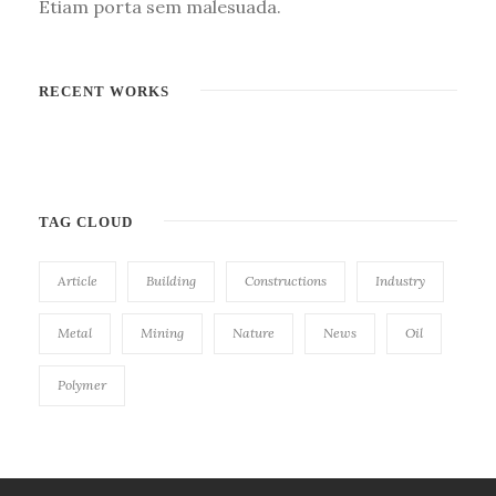
Etiam porta sem malesuada.
RECENT WORKS
TAG CLOUD
Article
Building
Constructions
Industry
Metal
Mining
Nature
News
Oil
Polymer