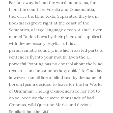
Far far away, behind the word mountains, far
from the countries Vokalia and Consonantia,
there live the blind texts. Separated they live in
Bookmarksgrove right at the coast of the
Semantics, a large language ocean. A small river
named Duden flows by their place and supplies it
with the necessary regelialia. It is a
paradisematic country, in which roasted parts of
sentences fly into your mouth. Even the all-
powerful Pointing has no control about the blind
texts it is an almost unorthographic life One day
however a small line of blind text by the name of
Lorem Ipsum decided to leave for the far World
of Grammar. The Big Oxmox advised her not to
do so, because there were thousands of bad
Commas, wild Question Marks and devious
Semikoli, but the Littl