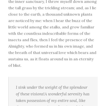
the inner sanctuary, I throw myself down among
the tall grass by the trickling stream; and, as I lie
close to the earth, a thousand unknown plants
are noticed by me: when I hear the buzz of the
little world among the stalks, and grow familiar
with the countless indescribable forms of the
insects and flies, then I feel the presence of the
Almighty, who formed us in his own image, and
the breath of that universal love which bears and
sustains us, as it floats around us in an eternity
of blist.
I sink under the weight of the splendour
of these visions!A wonderful serenity has
taken possession of my entire soul, like