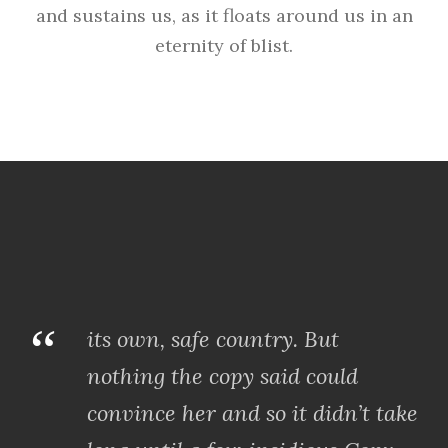
and sustains us, as it floats around us in an
eternity of blist.
“
its own, safe country. But
nothing the copy said could
convince her and so it didn’t take