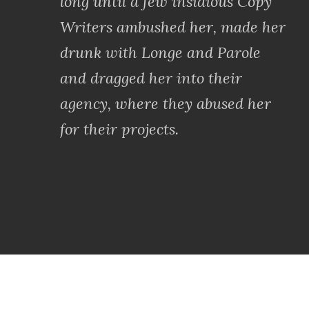
long until a few insidious Copy
Writers ambushed her, made her
drunk with Longe and Parole
and dragged her into their
agency, where they abused her
for their projects.