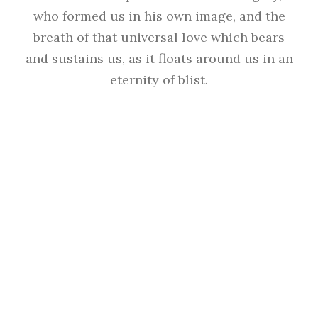
who formed us in his own image, and the
breath of that universal love which bears
and sustains us, as it floats around us in an
eternity of blist.