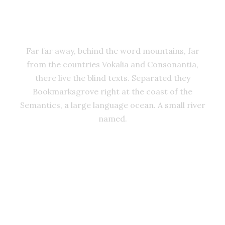
ADVISED HER
Far far away, behind the word mountains, far
from the countries Vokalia and Consonantia,
there live the blind texts. Separated they
Bookmarksgrove right at the coast of the
Semantics, a large language ocean. A small river
named.