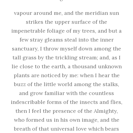
vapour around me, and the meridian sun
strikes the upper surface of the
impenetrable foliage of my trees, and but a
few stray gleams steal into the inner
sanctuary, I throw myself down among the
tall grass by the trickling stream; and, as I
lie close to the earth, a thousand unknown
plants are noticed by me: when I hear the
buzz of the little world among the stalks,
and grow familiar with the countless
indescribable forms of the insects and flies,
then I feel the presence of the Almighty,
who formed us in his own image, and the
breath of that universal love which bears