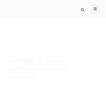
Separated they live in
Bookmarksgrove
June 6, 2016
Masonry
In
Constructions
,
Industry
Tag
No comments