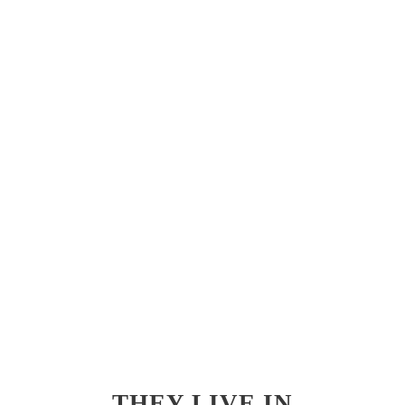
THEY LIVE IN