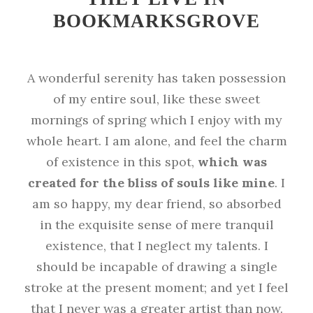
BOOKMARKSGROVE
A wonderful serenity has taken possession
of my entire soul, like these sweet
mornings of spring which I enjoy with my
whole heart. I am alone, and feel the charm
of existence in this spot,
which was
created for the bliss of souls like mine
. I
am so happy, my dear friend, so absorbed
in the exquisite sense of mere tranquil
existence, that I neglect my talents. I
should be incapable of drawing a single
stroke at the present moment; and yet I feel
that I never was a greater artist than now.