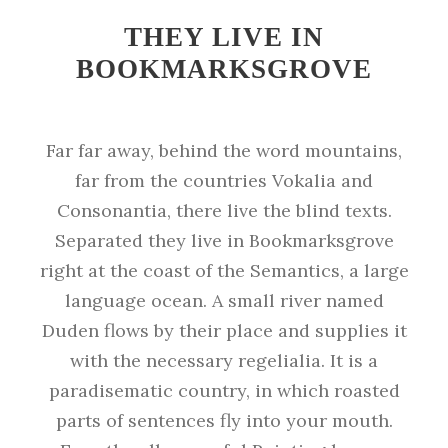
THEY LIVE IN
BOOKMARKSGROVE
Far far away, behind the word mountains,
far from the countries Vokalia and
Consonantia, there live the blind texts.
Separated they live in Bookmarksgrove
right at the coast of the Semantics, a large
language ocean. A small river named
Duden flows by their place and supplies it
with the necessary regelialia. It is a
paradisematic country, in which roasted
parts of sentences fly into your mouth.