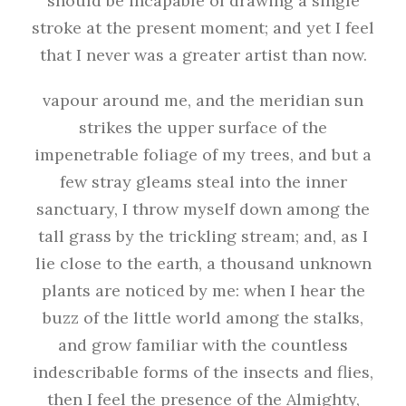
should be incapable of drawing a single
stroke at the present moment; and yet I feel
that I never was a greater artist than now.
vapour around me, and the meridian sun
strikes the upper surface of the
impenetrable foliage of my trees, and but a
few stray gleams steal into the inner
sanctuary, I throw myself down among the
tall grass by the trickling stream; and, as I
lie close to the earth, a thousand unknown
plants are noticed by me: when I hear the
buzz of the little world among the stalks,
and grow familiar with the countless
indescribable forms of the insects and flies,
then I feel the presence of the Almighty,