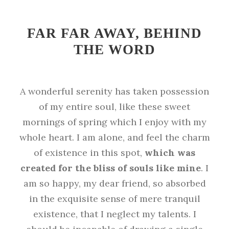
FAR FAR AWAY, BEHIND
THE WORD
A wonderful serenity has taken possession
of my entire soul, like these sweet
mornings of spring which I enjoy with my
whole heart. I am alone, and feel the charm
of existence in this spot,
which was
created for the bliss of souls like mine
. I
am so happy, my dear friend, so absorbed
in the exquisite sense of mere tranquil
existence, that I neglect my talents. I