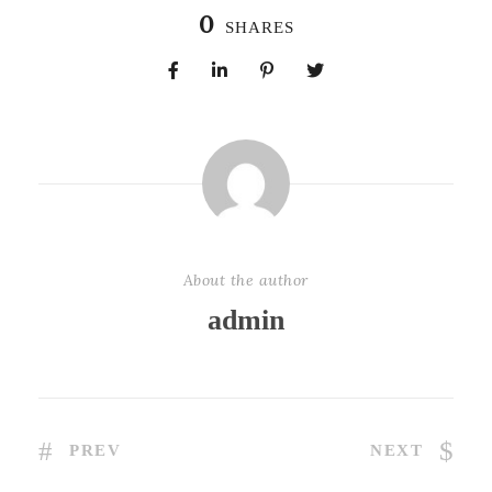
0
SHARES
About the author
admin
PREV
NEXT