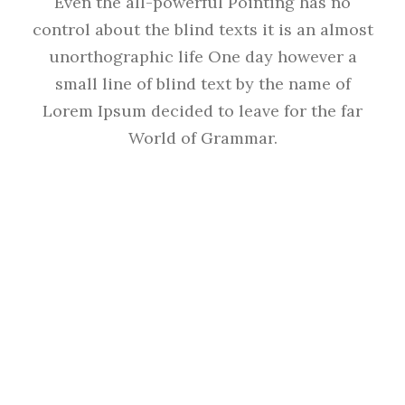
Even the all-powerful Pointing has no
control about the blind texts it is an almost
unorthographic life One day however a
small line of blind text by the name of
Lorem Ipsum decided to leave for the far
World of Grammar.
THE BIG OXMOX