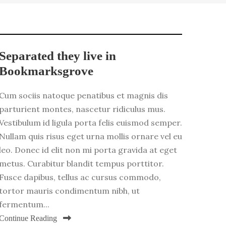
Separated they live in
Bookmarksgrove
Cum sociis natoque penatibus et magnis dis
parturient montes, nascetur ridiculus mus.
Vestibulum id ligula porta felis euismod semper.
Nullam quis risus eget urna mollis ornare vel eu
leo. Donec id elit non mi porta gravida at eget
metus. Curabitur blandit tempus porttitor.
Fusce dapibus, tellus ac cursus commodo,
tortor mauris condimentum nibh, ut
fermentum...
Continue Reading