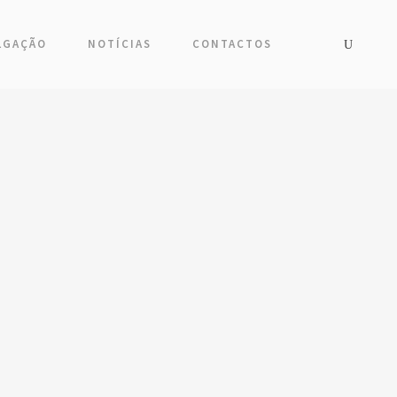
LGAÇÃO
NOTÍCIAS
CONTACTOS