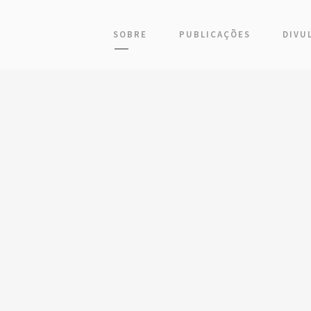
SOBRE
PUBLICAÇÕES
DIVU