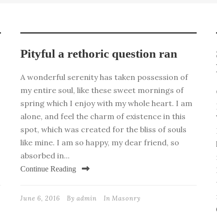
Pityful a rethoric question ran
A wonderful serenity has taken possession of
my entire soul, like these sweet mornings of
spring which I enjoy with my whole heart. I am
alone, and feel the charm of existence in this
spot, which was created for the bliss of souls
like mine. I am so happy, my dear friend, so
absorbed in...
Continue Reading
June 6, 2016
By
admin
In
Masonry