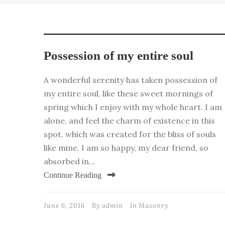
Possession of my entire soul
A wonderful serenity has taken possession of
my entire soul, like these sweet mornings of
spring which I enjoy with my whole heart. I am
alone, and feel the charm of existence in this
spot, which was created for the bliss of souls
like mine. I am so happy, my dear friend, so
absorbed in...
Continue Reading
June 6, 2016
By
admin
In
Masonry