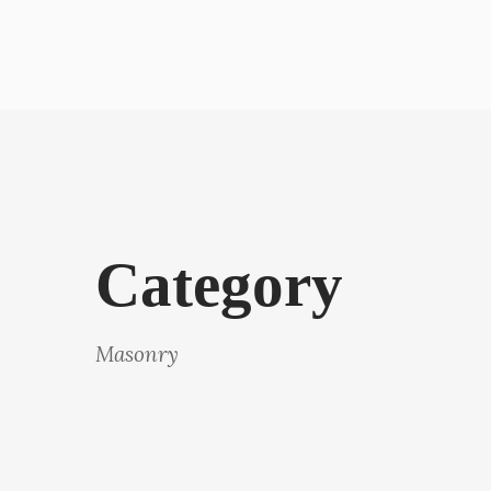
Category
Masonry