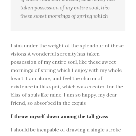
taken possession of my entire soul, like
these sweet mornings of spring which
I sink under the weight of the splendour of these
visions!A wonderful serenity has taken
possession of my entire soul, like these sweet
mornings of spring which I enjoy with my whole
heart. I am alone, and feel the charm of
existence in this spot, which was created for the
bliss of souls like mine. I am so happy, my dear
friend, so absorbed in the exquis
I throw myself down among the tall grass
I should be incapable of drawing a single stroke