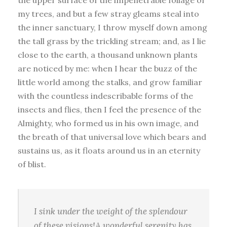
my trees, and but a few stray gleams steal into
the inner sanctuary, I throw myself down among
the tall grass by the trickling stream; and, as I lie
close to the earth, a thousand unknown plants
are noticed by me: when I hear the buzz of the
little world among the stalks, and grow familiar
with the countless indescribable forms of the
insects and flies, then I feel the presence of the
Almighty, who formed us in his own image, and
the breath of that universal love which bears and
sustains us, as it floats around us in an eternity
of blist.
I sink under the weight of the splendour
of these visions!A wonderful serenity has