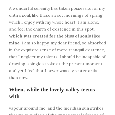
A wonderful serenity has taken possession of my
entire soul, like these sweet mornings of spring
which I enjoy with my whole heart. I am alone,
and feel the charm of existence in this spot,
which was created for the bliss of souls like
mine
. I am so happy, my dear friend, so absorbed
in the exquisite sense of mere tranquil existence,
that I neglect my talents. I should be incapable of
drawing a single stroke at the present moment;
and yet I feel that I never was a greater artist
than now.
When, while the lovely valley teems
with
vapour around me, and the meridian sun strikes
the upper surface of the impenetrable foliage of