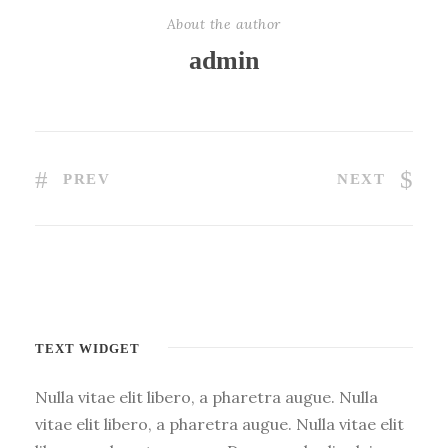
About the author
admin
PREV
NEXT
TEXT WIDGET
Nulla vitae elit libero, a pharetra augue. Nulla
vitae elit libero, a pharetra augue. Nulla vitae elit