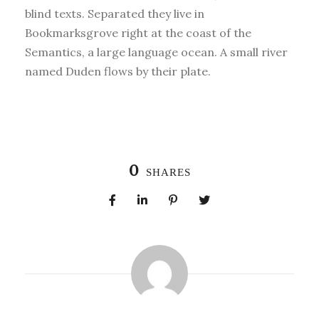
blind texts. Separated they live in
Bookmarksgrove right at the coast of the
Semantics, a large language ocean. A small river
named Duden flows by their plate.
0
SHARES