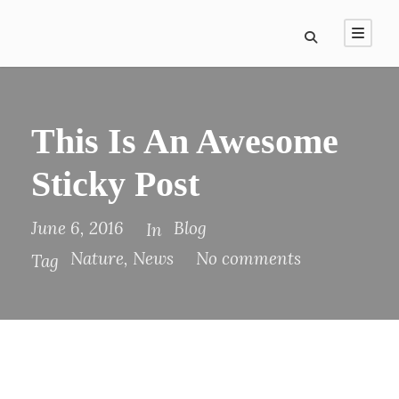
This Is An Awesome
Sticky Post
June 6, 2016
Blog
In
Nature
,
News
No comments
Tag