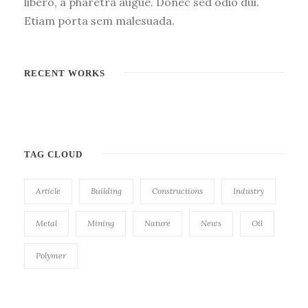
libero, a pharetra augue. Donec sed odio dui.
Etiam porta sem malesuada.
RECENT WORKS
TAG CLOUD
Article
Building
Constructions
Industry
Metal
Mining
Nature
News
Oil
Polymer