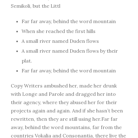
Semikoli, but the Littl
Far far away, behind the word mountain
When she reached the first hills
A small river named Duden flows
A small river named Duden flows by their
plat.
Far far away, behind the word mountain
Copy Writers ambushed her, made her drunk
with Longe and Parole and dragged her into
their agency, where they abused her for their
projects again and again. And if she hasn’t been
rewritten, then they are still using her.Far far
away, behind the word mountains, far from the
countries Vokalia and Consonantia, there live the