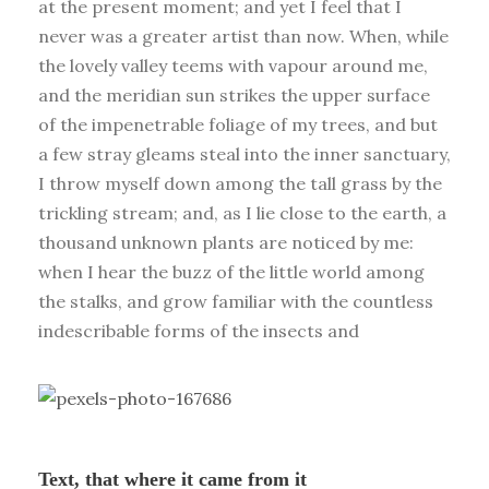
at the present moment; and yet I feel that I
never was a greater artist than now. When, while
the lovely valley teems with vapour around me,
and the meridian sun strikes the upper surface
of the impenetrable foliage of my trees, and but
a few stray gleams steal into the inner sanctuary,
I throw myself down among the tall grass by the
trickling stream; and, as I lie close to the earth, a
thousand unknown plants are noticed by me:
when I hear the buzz of the little world among
the stalks, and grow familiar with the countless
indescribable forms of the insects and
Text, that where it came from it