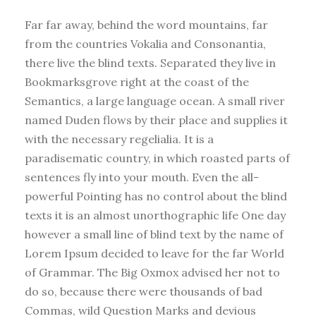
Far far away, behind the word mountains, far
from the countries Vokalia and Consonantia,
there live the blind texts. Separated they live in
Bookmarksgrove right at the coast of the
Semantics, a large language ocean. A small river
named Duden flows by their place and supplies it
with the necessary regelialia. It is a
paradisematic country, in which roasted parts of
sentences fly into your mouth. Even the all-
powerful Pointing has no control about the blind
texts it is an almost unorthographic life One day
however a small line of blind text by the name of
Lorem Ipsum decided to leave for the far World
of Grammar. The Big Oxmox advised her not to
do so, because there were thousands of bad
Commas, wild Question Marks and devious