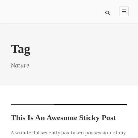
Tag
Nature
STICKY POST
This Is An Awesome Sticky Post
A wonderful serenity has taken possession of my