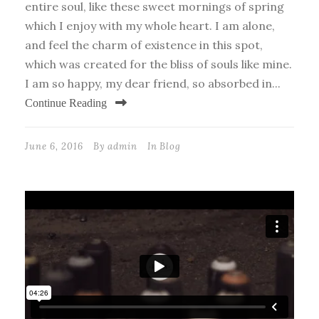
entire soul, like these sweet mornings of spring
which I enjoy with my whole heart. I am alone,
and feel the charm of existence in this spot,
which was created for the bliss of souls like mine.
I am so happy, my dear friend, so absorbed in...
Continue Reading
June 6, 2016
By
admin
In
Blog