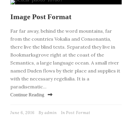
Image Post Format
Far far away, behind the word mountains, far
from the countries Vokalia and Consonantia,
there live the blind texts. Separated they live in
Bookmarksgrove right at the coast of the
Semantics, a large language ocean. A small river
named Duden flows by their place and supplies it
with the necessary regelialia. It is a
paradisematic...
Continue Reading
June 6, 2016
By
admin
In
Post Format