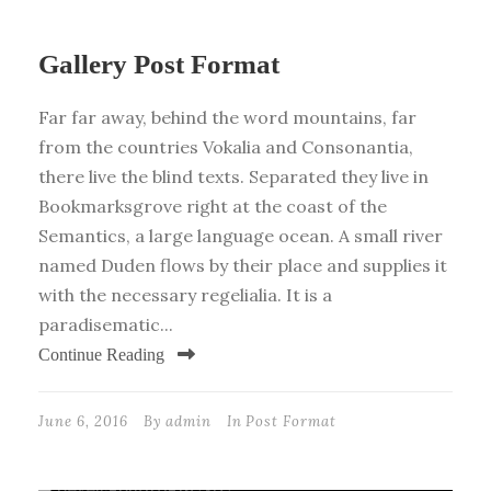
Gallery Post Format
Far far away, behind the word mountains, far
from the countries Vokalia and Consonantia,
there live the blind texts. Separated they live in
Bookmarksgrove right at the coast of the
Semantics, a large language ocean. A small river
named Duden flows by their place and supplies it
with the necessary regelialia. It is a
paradisematic...
Continue Reading
June 6, 2016
By
admin
In
Post Format