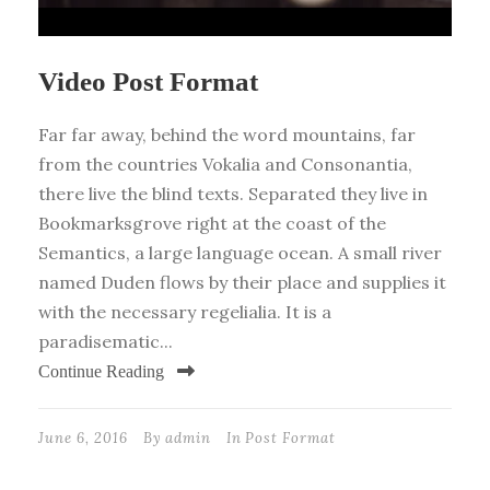
Video Post Format
Far far away, behind the word mountains, far
from the countries Vokalia and Consonantia,
there live the blind texts. Separated they live in
Bookmarksgrove right at the coast of the
Semantics, a large language ocean. A small river
named Duden flows by their place and supplies it
with the necessary regelialia. It is a
paradisematic...
Continue Reading
June 6, 2016
By
admin
In
Post Format