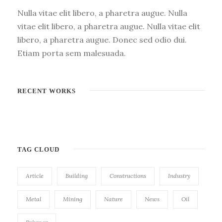
Nulla vitae elit libero, a pharetra augue. Nulla
vitae elit libero, a pharetra augue. Nulla vitae elit
libero, a pharetra augue. Donec sed odio dui.
Etiam porta sem malesuada.
RECENT WORKS
TAG CLOUD
Article
Building
Constructions
Industry
Metal
Mining
Nature
News
Oil