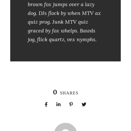
brown fox jumps over a lazy
dog. DJs flock by when MTV ax
quiz prog. Junk MTV quiz
graced by fox whelps. Bawds
jog, flick quartz, vex nymphs.
0
SHARES