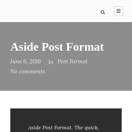
Aside Post Format
June 6, 2016
Post Format
In
No comments
Aside Post Format. The quick,