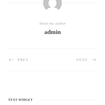
About the author
admin
PREV
NEXT
TEXT WIDGET