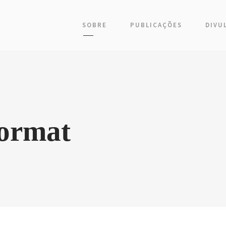
SOBRE
PUBLICAÇÕES
DIVU
Format