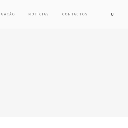
LGAÇÃO
NOTÍCIAS
CONTACTOS