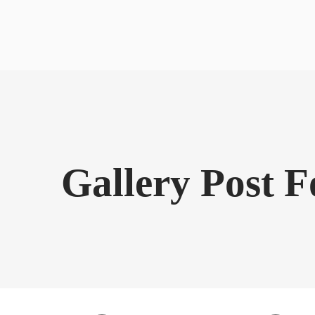
Gallery Post 