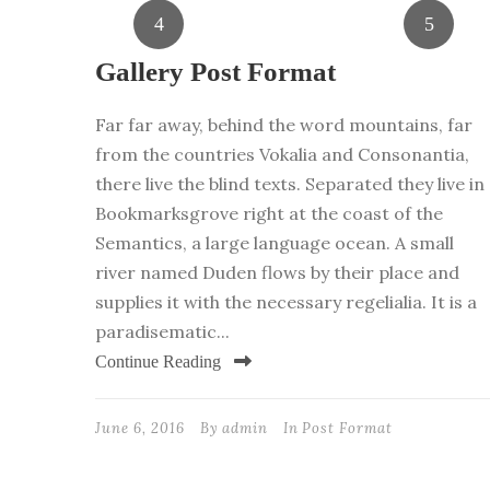
Gallery Post Format
Far far away, behind the word mountains, far
from the countries Vokalia and Consonantia,
there live the blind texts. Separated they live in
Bookmarksgrove right at the coast of the
Semantics, a large language ocean. A small
river named Duden flows by their place and
supplies it with the necessary regelialia. It is a
paradisematic...
Continue Reading
June 6, 2016
By
admin
In
Post Format