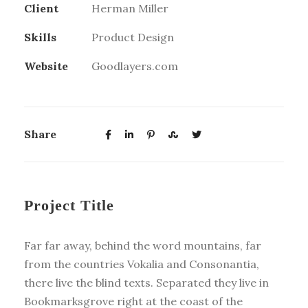
Client
Herman Miller
Skills
Product Design
Website
Goodlayers.com
Share
Project Title
Far far away, behind the word mountains, far
from the countries Vokalia and Consonantia,
there live the blind texts. Separated they live in
Bookmarksgrove right at the coast of the