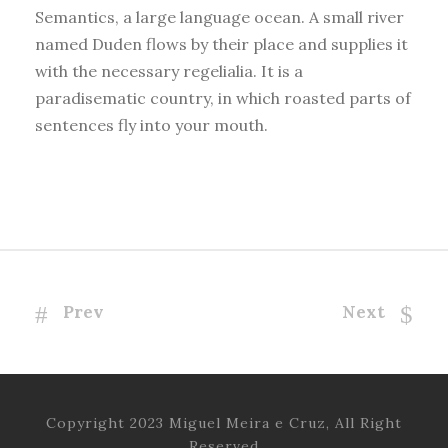
Semantics, a large language ocean. A small river
named Duden flows by their place and supplies it
with the necessary regelialia. It is a
paradisematic country, in which roasted parts of
sentences fly into your mouth.
Prev
Next
Copyright 2023 Miguel Meira e Cruz, All Right
Reserved