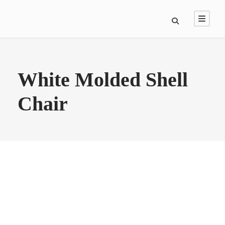
White Molded Shell
Chair