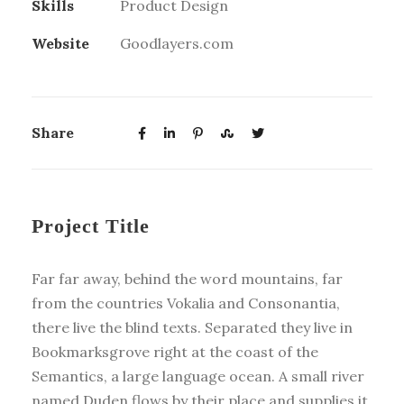
Skills
Product Design
Website
Goodlayers.com
Share
Project Title
Far far away, behind the word mountains, far
from the countries Vokalia and Consonantia,
there live the blind texts. Separated they live in
Bookmarksgrove right at the coast of the
Semantics, a large language ocean. A small river
named Duden flows by their place and supplies it