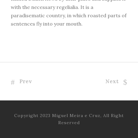
with the necessary regelialia. It is a
paradisematic country, in which roasted parts of
sentences fly into your mouth.
Prev
Next
Copyright 2023 Miguel Meira e Cruz, All Right
Reserved