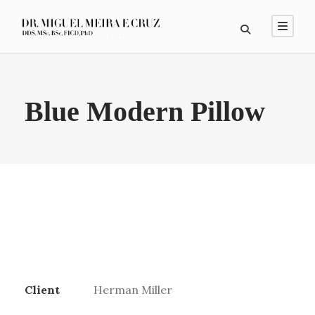
Blue Modern Pillow
Client
Herman Miller