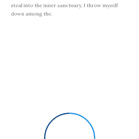
steal into the inner sanctuary, I throw myself
down among the.
Small Size
70%