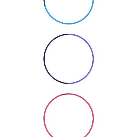
PHOTOGRAPHY
50%
COOKING
Coding
SO GOOD