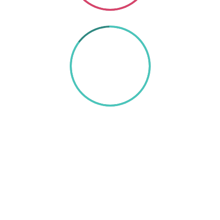
85%
TEXT HERE
A wonderful serenity has taken possession of my
entire soul, like these sweet mornings of spring
which I enjoy with my whole heart. I am alone,
and feel the charm of existence in this spot,
which was created for the bliss of souls like mine.
I am so happy, my dear friend, so absorbed in the