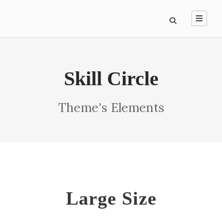
Skill Circle
Theme's Elements
Large Size