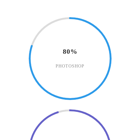
80%
PHOTOSHOP