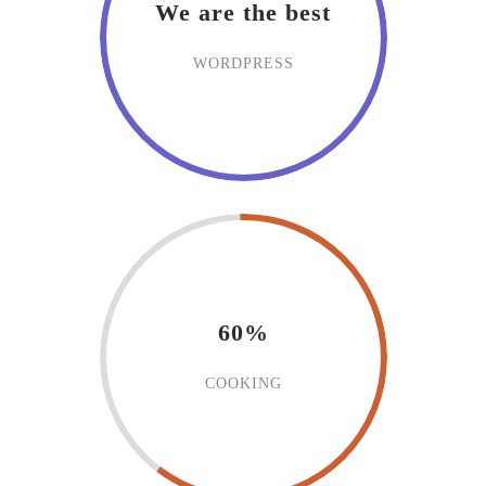
We are the best
WORDPRESS
60%
COOKING