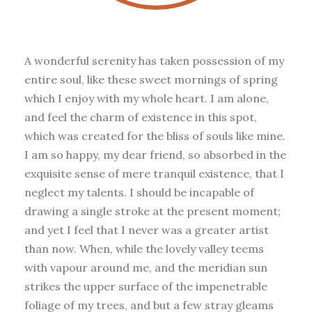
A wonderful serenity has taken possession of my
entire soul, like these sweet mornings of spring
which I enjoy with my whole heart. I am alone,
and feel the charm of existence in this spot,
which was created for the bliss of souls like mine.
I am so happy, my dear friend, so absorbed in the
exquisite sense of mere tranquil existence, that I
neglect my talents. I should be incapable of
drawing a single stroke at the present moment;
and yet I feel that I never was a greater artist
than now. When, while the lovely valley teems
with vapour around me, and the meridian sun
strikes the upper surface of the impenetrable
foliage of my trees, and but a few stray gleams