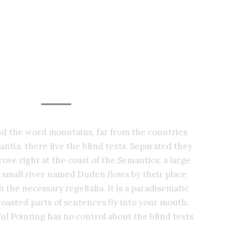
Photography Services
ind the word mountains, far from the countries
ntia, there live the blind texts. Separated they
ove right at the coast of the Semantics, a large
 small river named Duden flows by their place
h the necessary regelialia. It is a paradisematic
roasted parts of sentences fly into your mouth.
ul Pointing has no control about the blind texts