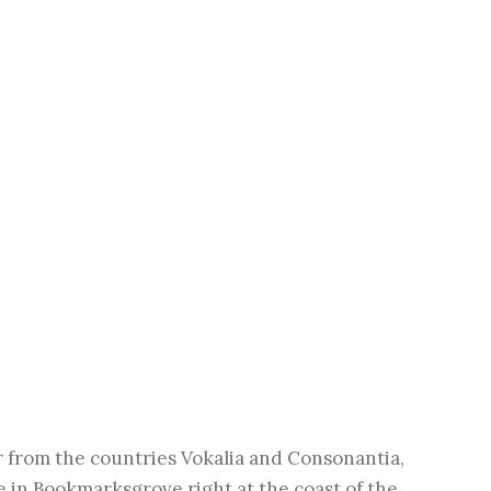
r from the countries Vokalia and Consonantia,
ve in Bookmarksgrove right at the coast of the