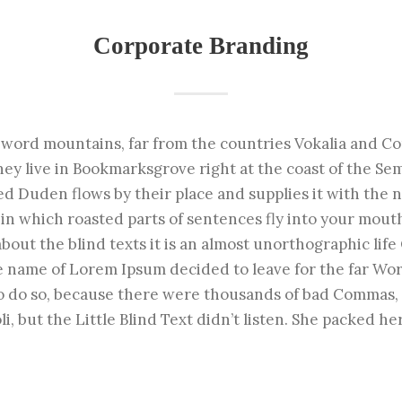
Corporate Branding
 word mountains, far from the countries Vokalia and Co
hey live in Bookmarksgrove right at the coast of the Se
d Duden flows by their place and supplies it with the nec
in which roasted parts of sentences fly into your mout
about the blind texts it is an almost unorthographic lif
the name of Lorem Ipsum decided to leave for the far Wo
o do so, because there were thousands of bad Commas,
i, but the Little Blind Text didn’t listen. She packed her