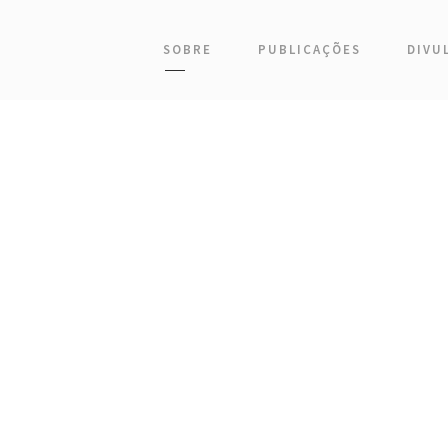
SOBRE
PUBLICAÇÕES
DIVU