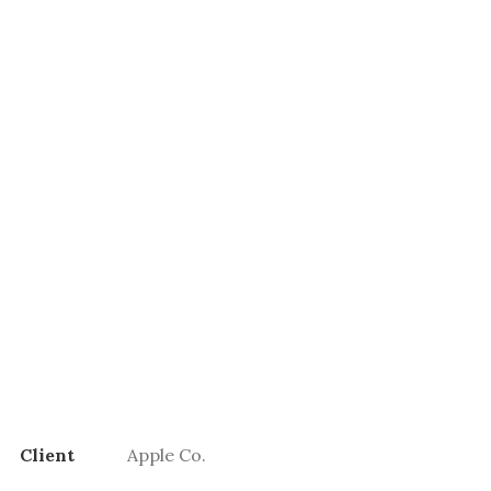
Client
Apple Co.