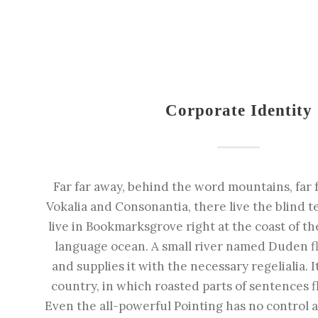
Corporate Identity
Far far away, behind the word mountains, far 
Vokalia and Consonantia, there live the blind t
live in Bookmarksgrove right at the coast of th
language ocean. A small river named Duden fl
and supplies it with the necessary regelialia. I
country, in which roasted parts of sentences f
Even the all-powerful Pointing has no control a