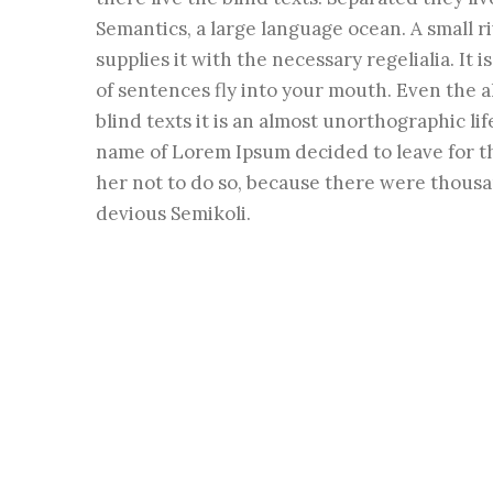
Semantics, a large language ocean. A small 
supplies it with the necessary regelialia. It 
of sentences fly into your mouth. Even the a
blind texts it is an almost unorthographic li
name of Lorem Ipsum decided to leave for t
her not to do so, because there were thous
devious Semikoli.