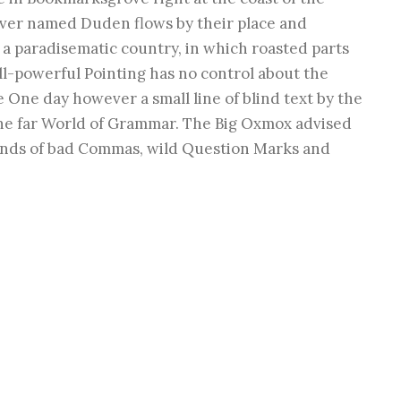
river named Duden flows by their place and
is a paradisematic country, in which roasted parts
ll-powerful Pointing has no control about the
fe One day however a small line of blind text by the
he far World of Grammar. The Big Oxmox advised
ands of bad Commas, wild Question Marks and