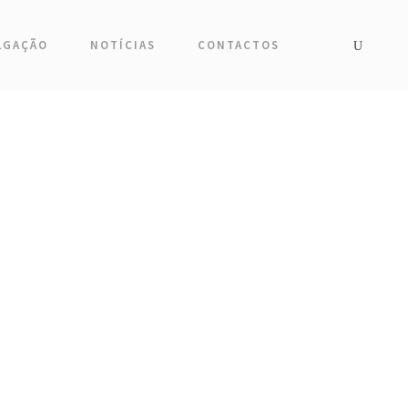
LGAÇÃO
NOTÍCIAS
CONTACTOS