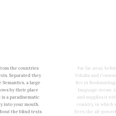
from the countries
Far far away, beh
exts. Separated they
Vokalia and Consona
e Semantics, a large
live in Bookmarksgr
ows by their place
language ocean. A
t is a paradisematic
and supplies it wit
ly into your mouth.
country, in which 
bout the blind texts
Even the all-powerf