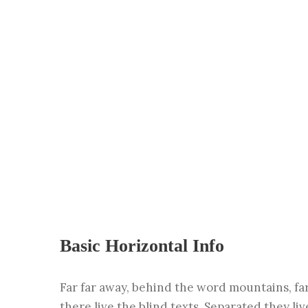
Basic Horizontal Info
Far far away, behind the word mountains, fa
there live the blind texts. Separated they li