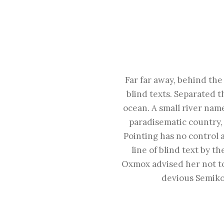
Far far away, behind the
blind texts. Separated t
ocean. A small river name
paradisematic country, 
Pointing has no control 
line of blind text by 
Oxmox advised her not t
devious Semikol