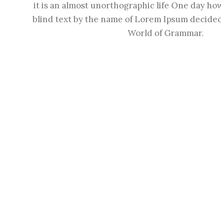
it is an almost unorthographic life One day how
blind text by the name of Lorem Ipsum decided 
World of Grammar.