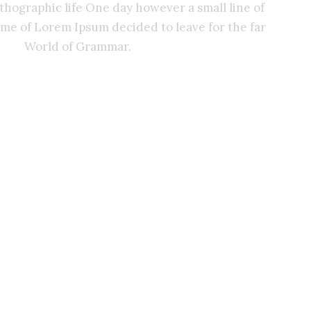
rthographic life One day however a small line of
ame of Lorem Ipsum decided to leave for the far
World of Grammar.