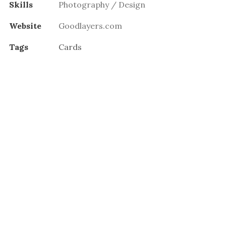
Skills
Photography / Design
Website
Goodlayers.com
Tags
Cards