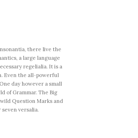
nsonantia, there live the
mantics, a large language
essary regelialia. It is a
h. Even the all-powerful
e One day however a small
rld of Grammar. The Big
 wild Question Marks and
 seven versalia.