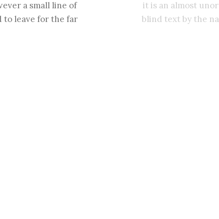
ever a small line of
it is an almost uno
to leave for the far
blind text by the n