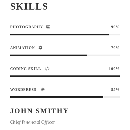
SKILLS
PHOTOGRAPHY
90%
ANIMATION
70%
CODING SKILL
100%
WORDPRESS
85%
JOHN SMITHY
Chief Financial Officer