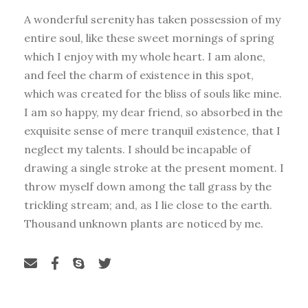
A wonderful serenity has taken possession of my
entire soul, like these sweet mornings of spring
which I enjoy with my whole heart. I am alone,
and feel the charm of existence in this spot,
which was created for the bliss of souls like mine.
I am so happy, my dear friend, so absorbed in the
exquisite sense of mere tranquil existence, that I
neglect my talents. I should be incapable of
drawing a single stroke at the present moment. I
throw myself down among the tall grass by the
trickling stream; and, as I lie close to the earth.
Thousand unknown plants are noticed by me.