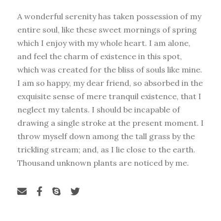
A wonderful serenity has taken possession of my
entire soul, like these sweet mornings of spring
which I enjoy with my whole heart. I am alone,
and feel the charm of existence in this spot,
which was created for the bliss of souls like mine.
I am so happy, my dear friend, so absorbed in the
exquisite sense of mere tranquil existence, that I
neglect my talents. I should be incapable of
drawing a single stroke at the present moment. I
throw myself down among the tall grass by the
trickling stream; and, as I lie close to the earth.
Thousand unknown plants are noticed by me.