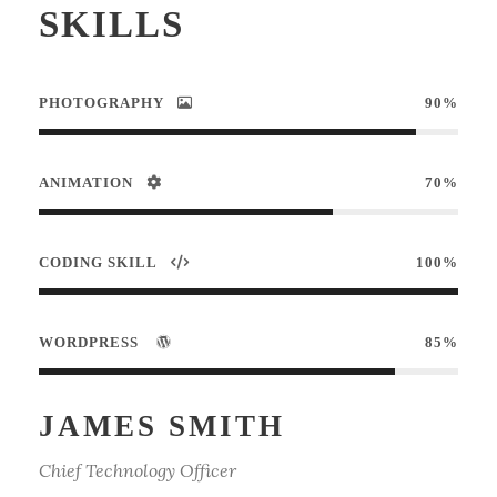
SKILLS
PHOTOGRAPHY
90%
ANIMATION
70%
CODING SKILL
100%
WORDPRESS
85%
JAMES SMITH
Chief Technology Officer